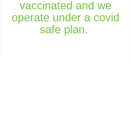
vaccinated and we
operate under a covid
safe plan.
Contact Us
RANGER JACKIE
0437 056 156