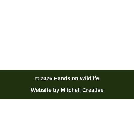
rangerdan@handsonwildlife.com.au
Townsville Locals
We are a mobile wildlife exhibitor based in
Townsville, North Queensland. Our professional
services are available Australia wide.
© 2026 Hands on Wildlife
Website by Mitchell Creative