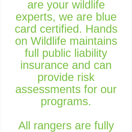
are your wildlife
experts, we are blue
card certified. Hands
on Wildlife maintains
full public liability
insurance and can
provide risk
assessments for our
programs.
All rangers are fully