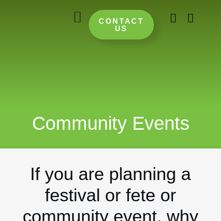
CONTACT
US
Community Events
If you are planning a
festival or fete or
community event, why