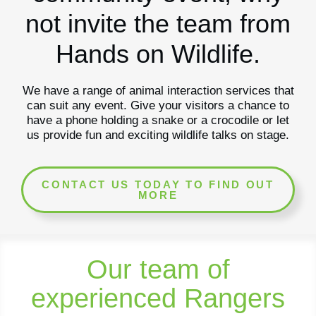
not invite the team from
Hands on Wildlife.
We have a range of animal interaction services that
can suit any event. Give your visitors a chance to
have a phone holding a snake or a crocodile or let
us provide fun and exciting wildlife talks on stage.
CONTACT US TODAY TO FIND OUT
MORE
Our team of
experienced Rangers